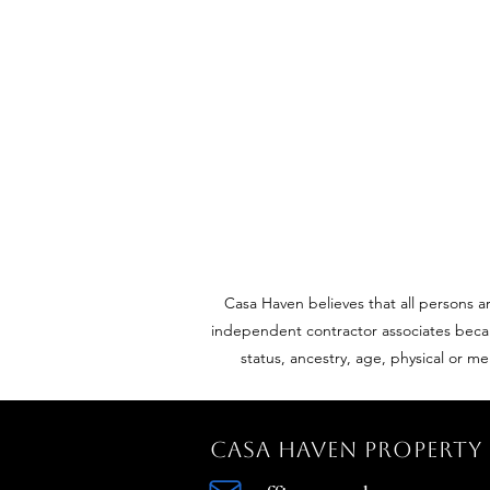
Casa Haven believes that all persons a
independent contractor associates because
status, ancestry, age, physical or me
Casa Haven Propert