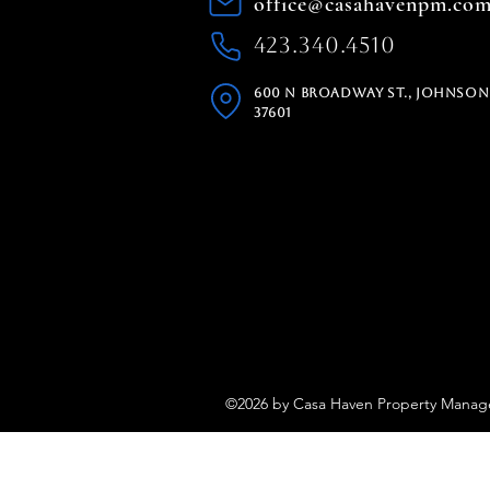
office@casahavenpm.co
423.340.4510
600 N Broadway St., Johnson 
37601
©2026 by Casa Haven Property Mana