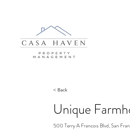
< Back
Unique Farmho
500 Terry A Francois Blvd, San Fra