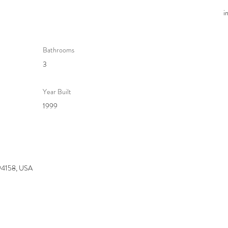
i
Bathrooms
3
Year Built
1999
 94158, USA