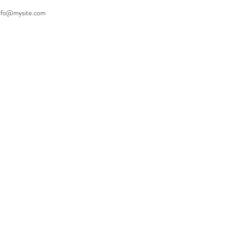
nfo@mysite.com