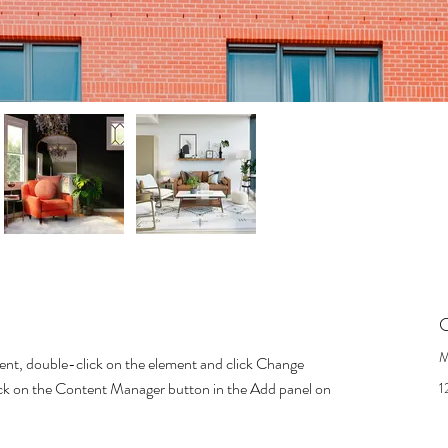
C
M
tent, double-click on the element and click Change 
lick on the Content Manager button in the Add panel on 
1