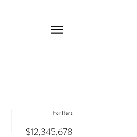
For Rent
$12,345,678