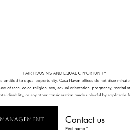
FAIR HOUSING AND EQUAL OPPORTUNITY
re entitled to equal opportunity. Casa Haven offices do not discriminate
 of race, color, religion, sex, sexual orientation, pregnancy, marital sta
ntal disability, or any other consideration made unlawful by applicable fe
Contact us
y Management
First name
*