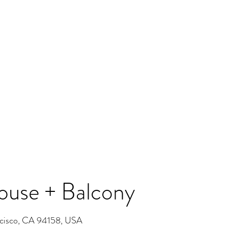
use + Balcony
ncisco, CA 94158, USA