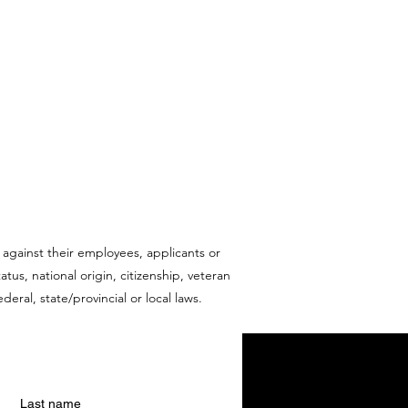
 against their employees, applicants or
tus, national origin, citizenship, veteran
deral, state/provincial or local laws.
Last name