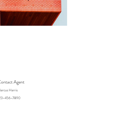
ontact Agent
arcus Harris
23-456-7890