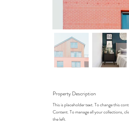
Property Description
This is placeholder text. To change this con
Content. To manage all your collections, c
the left.