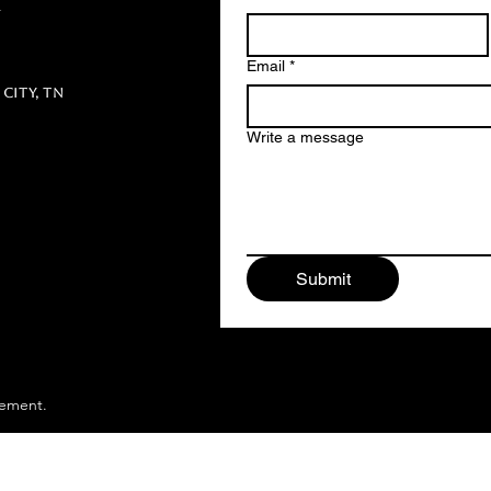
m
Email
*
City, TN
Write a message
Submit
gement.