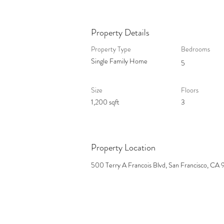
Property Details
Property Type
Bedrooms
Single Family Home
5
Size
Floors
1,200 sqft
3
Property Location
500 Terry A Francois Blvd, San Francisco, CA