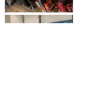
FAIR HOUSING AND EQUAL
OPPORTUNITY
Casa Haven believes that all persons are
entitled to equal opportunity. Casa Haven
offices do not discriminate against their
employees, applicants or independent
contractor associates because of race, color,