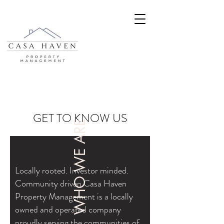
GET TO KNOW US
WHO WE ARE
Locally rooted. Investor minded.
Community driven.Casa Haven
Property Management is a locally
owned and operated company
proudly serving the communities of