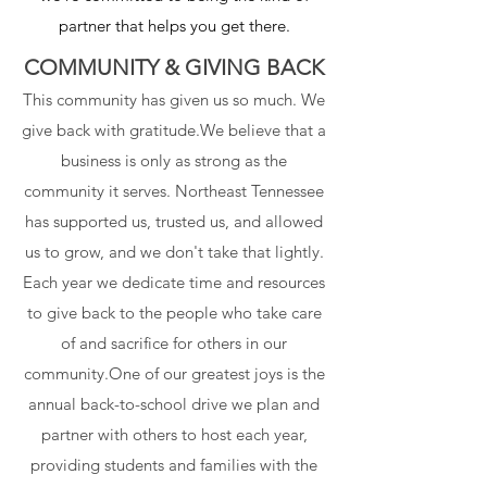
partner that helps you get there.
COMMUNITY & GIVING BACK
This community has given us so much. We
give back with gratitude.We believe that a
business is only as strong as the
community it serves. Northeast Tennessee
has supported us, trusted us, and allowed
us to grow, and we don't take that lightly.
Each year we dedicate time and resources
to give back to the people who take care
of and sacrifice for others in our
community.One of our greatest joys is the
annual back-to-school drive we plan and
partner with others to host each year,
providing students and families with the