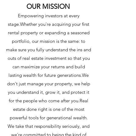
OUR MISSION
Empowering investors at every
stage.Whether you're acquiring your first
rental property or expanding a seasoned
portfolio, our mission is the same: to
make sure you fully understand the ins and
outs of real estate investment so that you
can maximize your returns and build
lasting wealth for future generations.We
don't just manage your property, we help
you understand it, grow it, and protect it
for the people who come after you.Real
estate done right is one of the most
powerful tools for generational wealth.
We take that responsibility seriously, and
we're committed to being the kind of