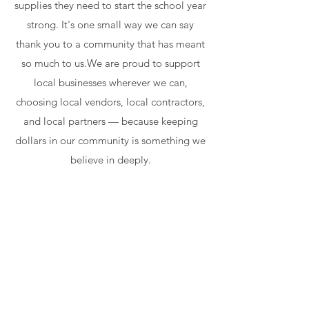
supplies they need to start the school year
strong. It's one small way we can say
thank you to a community that has meant
so much to us.We are proud to support
local businesses wherever we can,
choosing local vendors, local contractors,
and local partners — because keeping
dollars in our community is something we
believe in deeply.