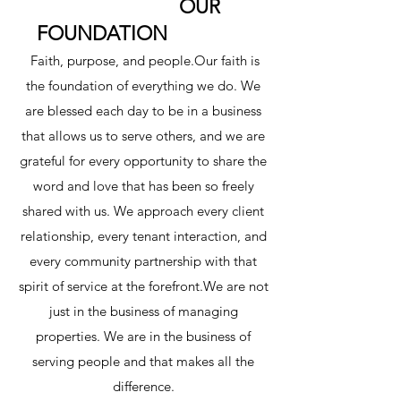
OUR
FOUNDATION
Faith, purpose, and people.Our faith is
the foundation of everything we do. We
are blessed each day to be in a business
that allows us to serve others, and we are
grateful for every opportunity to share the
word and love that has been so freely
shared with us. We approach every client
relationship, every tenant interaction, and
every community partnership with that
spirit of service at the forefront.We are not
just in the business of managing
properties. We are in the business of
serving people and that makes all the
difference.