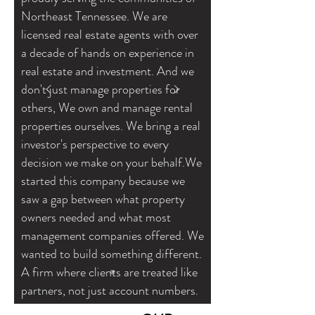
Northeast Tennessee. We are
licensed real estate agents with over
a decade of hands on experience in
real estate and investment. And we
don't just manage properties for
others, We own and manage rental
properties ourselves. We bring a real
investor's perspective to every
decision we make on your behalf.We
started this company because we
saw a gap between what property
owners needed and what most
management companies offered. We
wanted to build something different.
A firm where clients are treated like
partners, not just account numbers.