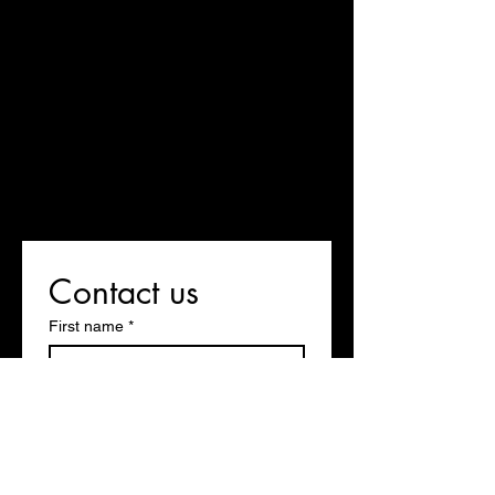
Contact us
First name
*
Last name
Email
*