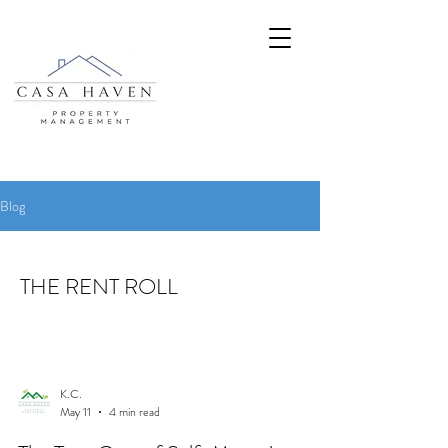
Blog
THE RENT ROLL
K.C.
May 11
4 min read