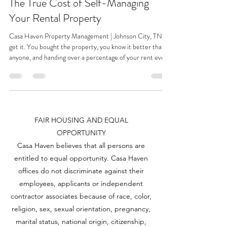
The True Cost of Self-Managing
Your Rental Property
Casa Haven Property Management | Johnson City, TN I
get it. You bought the property, you know it better than
anyone, and handing over a percentage of your rent every
month to someone else feels like throwing money out the
window. Especially when you're thinking "How hard can it
really be?" And honestly, for some people, self-managing
works out fine. If you've got one property, a flexible
schedule, a tenant who pays on time and never calls, and
FAIR HOUSING AND EQUAL
an uncle who's a self taught rep
OPPORTUNITY
Casa Haven believes that all persons are
entitled to equal opportunity. Casa Haven
offices do not discriminate against their
employees, applicants or independent
contractor associates because of race, color,
religion, sex, sexual orientation, pregnancy,
marital status, national origin, citizenship,