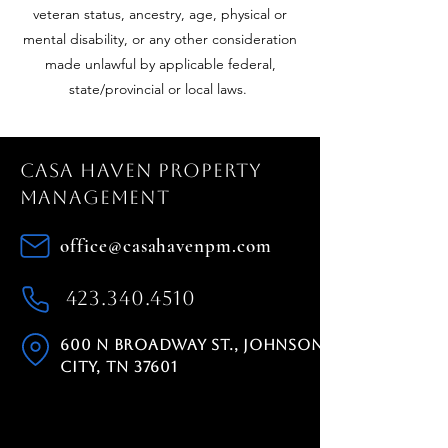
veteran status, ancestry, age, physical or
mental disability, or any other consideration
made unlawful by applicable federal,
state/provincial or local laws.
Casa Haven Property
Management
office@casahavenpm.com
423.340.4510
600 N Broadway St., Johnson
City, TN 37601